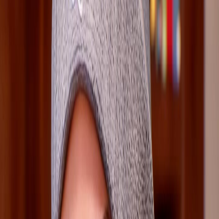
3
Other character pages sharing this route pressure.
Survival Guide
Use Loretta's mic only if you are ready to rewind and
hide the snooping cleanly
Check Loretta scenes in Class Act and later investigation
chapters for optional evidence flow
Treat Loretta as a route-efficiency character: she
matters most when players want the safest clue path
Source Footing
GameSpew
Life Is Strange Reunion Wiki
Homepage
Research
Verified portrait
Loretta Rice