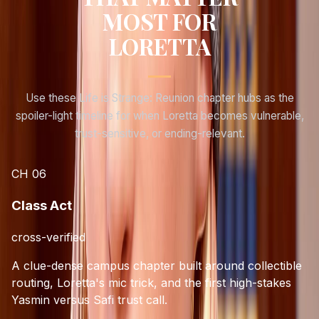
MOST FOR
LORETTA
Use these Life is Strange: Reunion chapter hubs as the
spoiler-light timeline for when
Loretta
becomes vulnerable,
trust-sensitive, or ending-relevant.
CH
06
Class Act
cross-verified
A clue-dense campus chapter built around collectible
routing, Loretta's mic trick, and the first high-stakes
Yasmin versus Safi trust call.