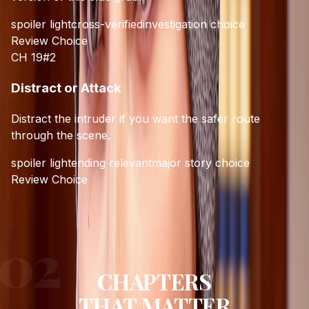
spoiler light
cross-verified
investigation choice
Review Choice
CH 19
#
2
Distract or Attack
Distract the intruder if you want the safer route
through the scene.
spoiler light
ending relevant
major story choice
Review Choice
CHAPTERS
THAT MATTER