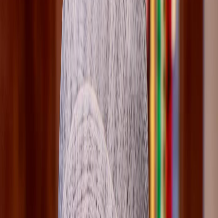
and Safiya Llewellyn-Fayyad is also worth watching.
Player Intent
Players usually land on this page to keep Loretta's route
stable, avoid a bad checkpoint read, and jump straight to
the cleanest choice or chapter guide.
Role
supporting
Tier
medium
Verification
cross-verified
Updated