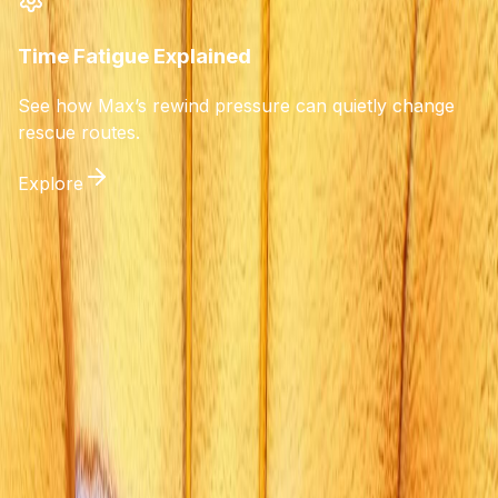
Time Fatigue Explained
See how Max’s rewind pressure can quietly change
rescue routes.
Explore
Life is Strange: Reunion
A spoiler-light choice simulator and guide for players
seeking to understand consequences without unwanted
revelations. Track your Time Fatigue, avoid tragic
outcomes, and secure the Golden Reunion ending.