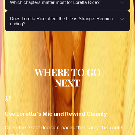
Which chapters matter most for Loretta Rice?
Does Loretta Rice affect the Life is Strange: Reunion
ending?
WHERE TO GO
NEXT
Use Loretta's Mic and Rewind Cleanly
Open the exact decision pages that carry this route
forward.