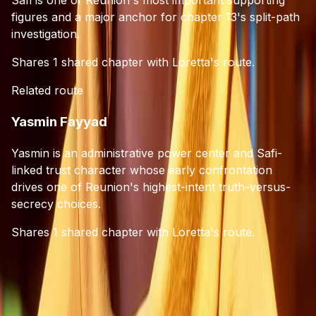
figures and a major anchor for chapter 13's split-path
investigation.
Shares 1 shared chapter with Loretta's route.
Related route
Yasmin Fayyad
Yasmin is an administrative power center and Safi-
linked trust character whose early confrontation
drives one of Reunion's highest-intent truth-versus-
secrecy choices.
Shares 1 shared chapter with Loretta's route.