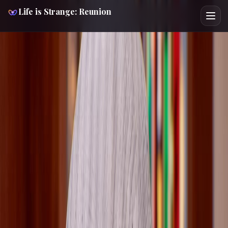
Life is Strange: Reunion
LIFE IS STRANGE REUNION
CHARACTER GUIDE
LORETTA RICE
Spoiler-Light
Route Support
Cross Verified
Route Focus
This spoiler-light Loretta Rice Life is Strange: Reunion
guide helps you check 2 key choices, 2 chapter
checkpoints, and the safest next page before the route
locks. Loretta is a recurring information broker in
Reunion, tied to mic-based snooping, library research, and
Mabon scene routing. Cross-pressure with Max Caulfield