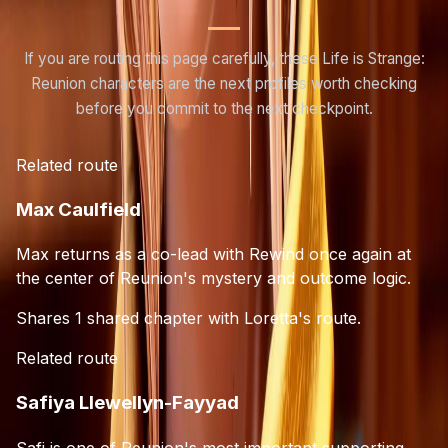
If you are routing this page carefully, these Life is Strange:
Reunion characters are the next profiles worth checking
before you commit to the next checkpoint.
Related route
Max Caulfield
Max returns as a co-lead with Rewind once again at
the center of Reunion's mystery and outcome logic.
Shares 1 shared chapter with Loretta's route.
Related route
Safiya Llewellyn-Fayyad
Safi is one of Reunion's most important supporting