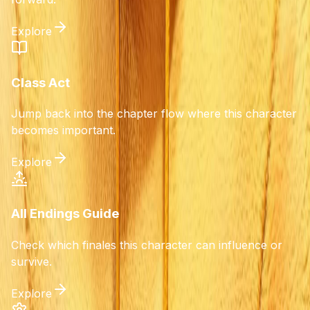
Explore
Class Act
Jump back into the chapter flow where this character
becomes important.
Explore
All Endings Guide
Check which finales this character can influence or
survive.
Explore