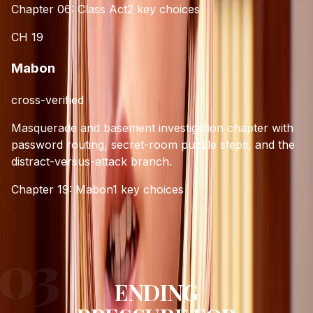
Chapter 06: Class Act
2
key choices
CH
19
Mabon
cross-verified
Masquerade and basement investigation chapter with
password routing, secret-room puzzle steps, and the
distract-versus-attack branch.
Chapter 19: Mabon
1
key choices
ENDING