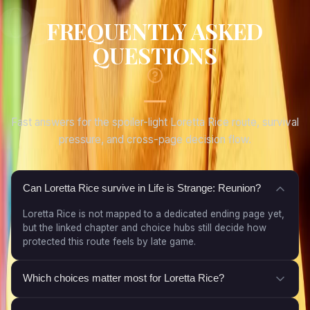
FREQUENTLY ASKED
QUESTIONS
Fast answers for the spoiler-light Loretta Rice route, survival
pressure, and cross-page decision flow.
Can Loretta Rice survive in Life is Strange: Reunion?
Loretta Rice is not mapped to a dedicated ending page yet,
but the linked chapter and choice hubs still decide how
protected this route feels by late game.
Which choices matter most for Loretta Rice?