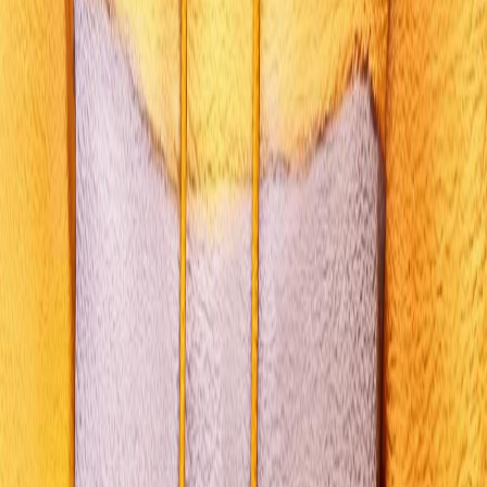
GAME GUIDE
All Choices
Walkthrough
Characters
Endings
Mechanics
LEGAL & INFO
About
Privacy Policy
Terms of Service
©
2026
Life is Strange: Reunion Guide. Fan-made content powered by
the
Life is Strange: Reunion Choices Simulator
engine. Not affiliated
with Square Enix.