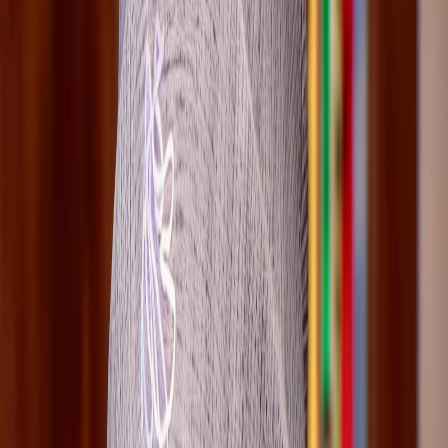
2026-03-30
Key choices
2
Authority choice pages directly linked to this route.
Chapter checks
2
Spoiler-light chapter checkpoints worth revisiting.
Ending links
0
Ending pressure is indirect rather than page-specific.
Cast overlap