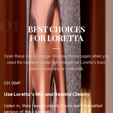
BEST CHOICES
FOR
LORETTA
Open these Life is Strange: Reunion choice pages when you
need the cleanest spoiler-light answer for
Loretta
's trust,
survival pressure, or route lock.
CH 06
#
1
Use Loretta's Mic and Rewind Cleanly
Listen in, then rewind cleanly if you want the safest
version of this clue grab.