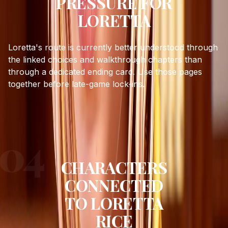
PRESSURE FOR
LORETTA
Loretta's route is currently better understood through
the linked choices and walkthrough chapters than
through a dedicated ending card. Use those pages
together before late-game lock-ins.
CHARACTERS
CONNECTED
TO
LORETTA
RICE