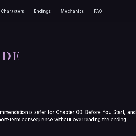
Characters
Endings
Mechanics
FAQ
IDE
mmendation is safer for Chapter 00: Before You Start, and
t short-term consequence without overreading the ending