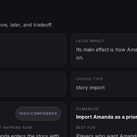
ow, later, and tradeoff.
LATER IMPACT
Its main effect is how Am
on.
CHOICE TYPE
story import
ROMANCED
HIGH
CONFIDENCE
Import Amanda as a prio
T HAPPENS NOW
BEST FOR
nda enters the story with
Players who want Amanda