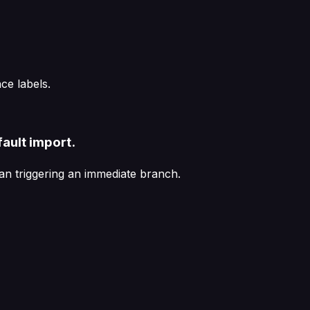
e labels.
ault import.
an triggering an immediate branch.