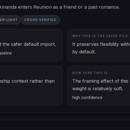
Amanda enters Reunion as a friend or a past romance.
ER-LIGHT
CROSS-VERIFIED
WHY THIS IS THE SAFER PICK
the safer default import.
It preserves flexibility w
by default.
aseline
HOW SURE THIS IS
nship context rather than
The framing effect of this i
weight is relatively soft.
high
confidence