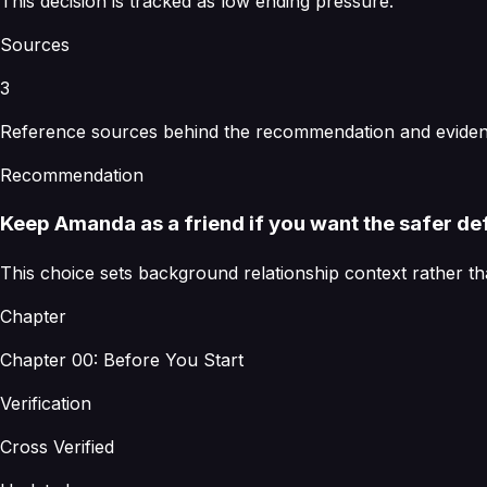
This decision is tracked as low ending pressure.
Sources
3
Reference sources behind the recommendation and evidenc
Recommendation
Keep Amanda as a friend if you want the safer def
This choice sets background relationship context rather th
Chapter
Chapter 00: Before You Start
Verification
Cross Verified