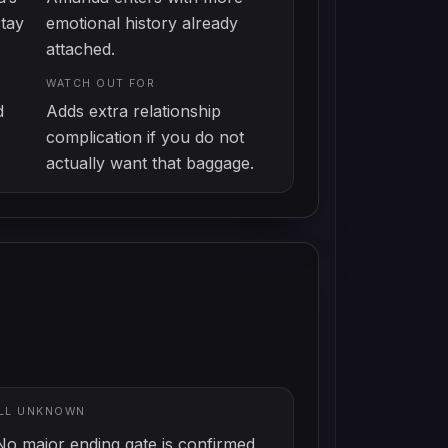
stay
emotional history already
attached.
WATCH OUT FOR
d
Adds extra relationship
complication if you do not
actually want that baggage.
ILL UNKNOWN
No major ending gate is confirmed