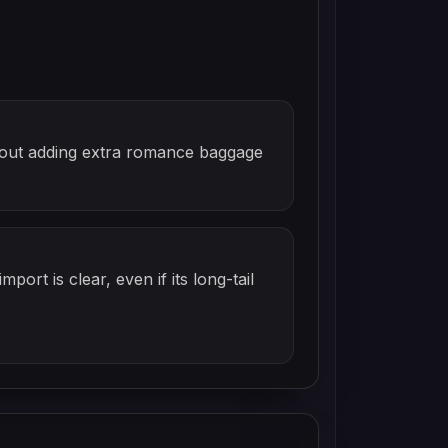
ithout adding extra romance baggage
mport is clear, even if its long-tail