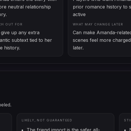
re neutral relationship
prior romance history to 
ory.
active
CH OUT FOR
WHAT MAY CHANGE LATER
give up any extra
Can make Amanda-relate
ntic subtext tied to her
scenes feel more charged
e history.
later.
beled.
LIKELY, NOT GUARANTEED
ST
The friend import is the safer all-