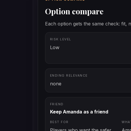
Option compare
Each option gets the same check: fit, n
RISK LEVEL
Low
ENDING RELEVANCE
none
FRIEND
Keep Amanda as a friend
BEST FOR
WHA
Players who want the safer
Ama