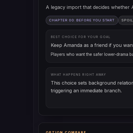
A legacy import that decides whether 
CHAPTER 00: BEFORE YOU START
SPOIL
BEST CHOICE FOR YOUR GOAL
Keep Amanda as a friend if you want 
Players who want the safer lower-drama b
WHAT HAPPENS RIGHT AWAY
This choice sets background relatio
triggering an immediate branch.
OPTION COMPARE