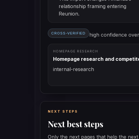
relationship framing entering
Reunion.
CROSS-VERIFIED
high
confidence overa
HOMEPAGE RESEARCH
Homepage research and competito
internal-research
NEXT STEPS
Next best steps
Only the next pages that help the next 