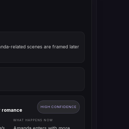
anda-related scenes are framed later
HIGH
CONFIDENCE
r romance
WHAT HAPPENS NOW
’s
Amanda enters with more