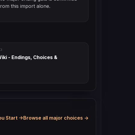
from this import alone.
KI
iki - Endings, Choices &
u Start
Browse all major choices