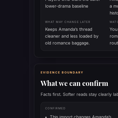
lower-drama baseline
a mo
hist
WHAT MAY CHANGE LATER
WAT
Keeps Amanda’s thread
You 
cleaner and less loaded by
roma
old romance baggage.
rout
EVIDENCE BOUNDARY
What we can confirm
Facts first. Softer reads stay clearly la
CONFIRMED
This import changes Amanda’s