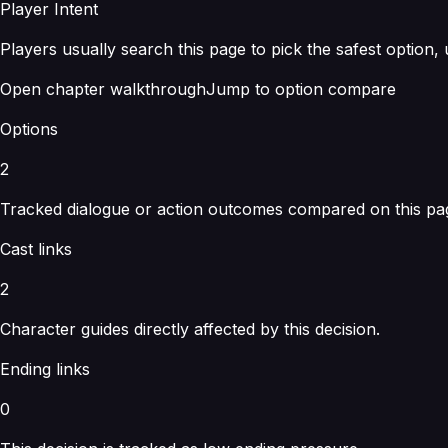
Player Intent
Players usually search this page to pick the safest option,
Open chapter walkthrough
Jump to option compare
Options
2
Tracked dialogue or action outcomes compared on this pa
Cast links
2
Character guides directly affected by this decision.
Ending links
0