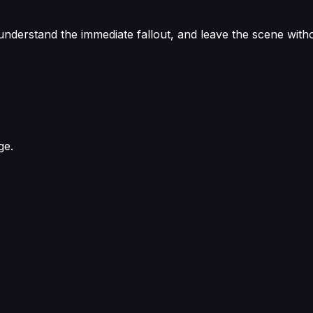
 understand the immediate fallout, and leave the scene with
ge.