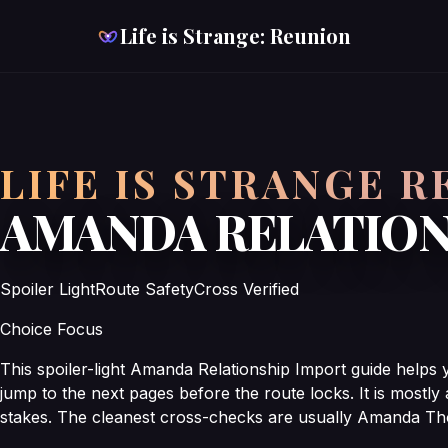
Life is Strange: Reunion
LIFE IS STRANGE 
AMANDA RELATION
Spoiler Light
Route Safety
Cross Verified
Choice Focus
This spoiler-light Amanda Relationship Import guide helps
jump to the next pages before the route locks. It is mostly
stakes. The cleanest cross-checks are usually Amanda Th