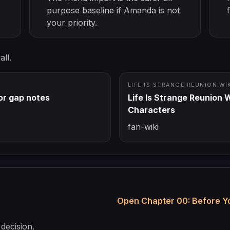
purpose baseline if Amanda is not
your priority.
ll.
LIFE IS STRANGE REUNION WI
r gap notes
Life Is Strange Reunion W
Characters
fan-wiki
Open Chapter 00: Before Yo
decision.