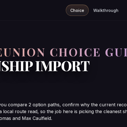
Choice
Walkthrough
REUNION CHOICE GU
SHIP IMPORT
 you compare 2 option paths, confirm why the current reco
 a local route read, so the job here is picking the cleanes
omas and Max Caulfield.