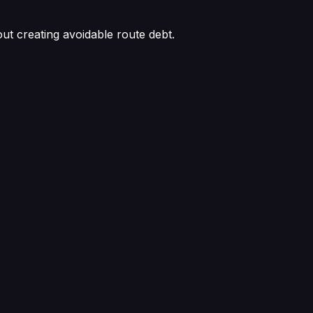
out creating avoidable route debt.