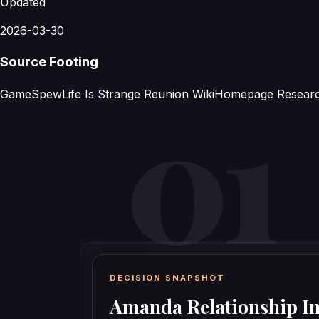
Updated
2026-03-30
Source Footing
GameSpew
Life Is Strange Reunion Wiki
Homepage Resear
DECISION SNAPSHOT
Amanda Relationship I