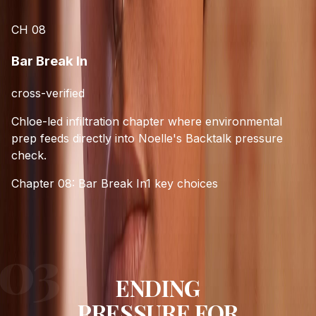
CH
08
Bar Break In
cross-verified
Chloe-led infiltration chapter where environmental
prep feeds directly into Noelle's Backtalk pressure
check.
Chapter 08: Bar Break In
1
key choices
ENDING
PRESSURE FOR