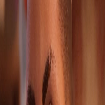
2
Other character pages sharing this route pressure.
Survival Guide
Prepare before the encounter; Noelle is one of the
strongest reasons to explore a Chloe scene before
locking dialogue
If you are chasing a clean Backtalk run, make a manual
checkpoint-equivalent save before confronting her
Use Noelle's page as both a backtalk lookup and a
trophy-run support node
Source Footing
GameSpew
GAMES.GG
Life Is Strange Reunion Wiki
Verified portrait
Noelle