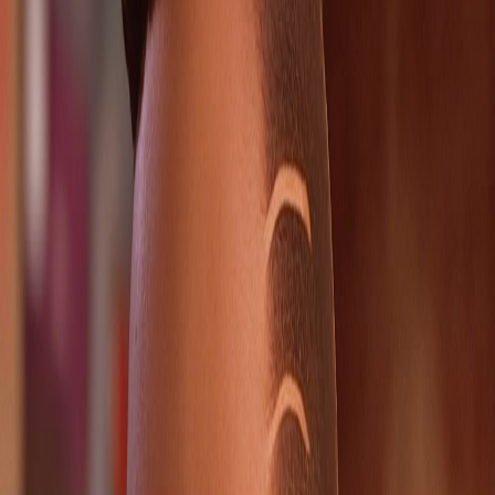
2026-03-30
Key choices
1
Authority choice pages directly linked to this route.
Chapter checks
1
Spoiler-light chapter checkpoints worth revisiting.
Ending links
0
Ending pressure is indirect rather than page-specific.
Cast overlap