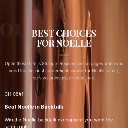
BEST CHOICES
FOR
NOELLE
Open these Life is Strange: Reunion choice pages when you
need the cleanest spoiler-light answer for
Noelle
's trust,
survival pressure, or route lock.
CH 08
#
1
Beat Noelle in Backtalk
Win the Noelle backtalk exchange if you want the
safer route.