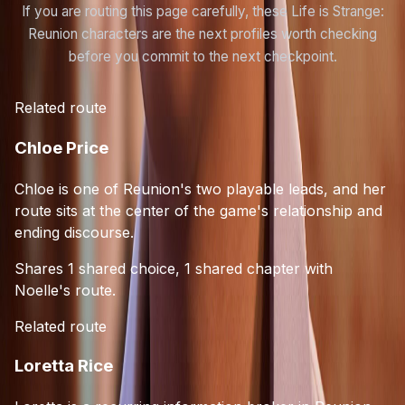
If you are routing this page carefully, these Life is Strange:
Reunion characters are the next profiles worth checking
before you commit to the next checkpoint.
Related route
Chloe Price
Chloe is one of Reunion's two playable leads, and her
route sits at the center of the game's relationship and
ending discourse.
Shares 1 shared choice, 1 shared chapter with
Noelle's route.
Related route
Loretta Rice