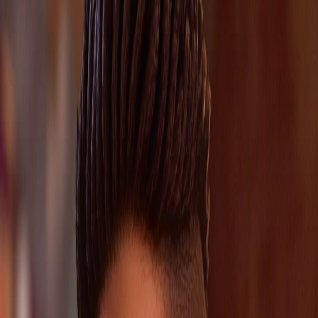
Chloe Price and Loretta Rice is also worth watching.
Player Intent
Players usually land on this page to keep Noelle's route
stable, avoid a bad checkpoint read, and jump straight to
the cleanest choice or chapter guide.
Role
supporting
Tier
medium
Verification
cross-verified
Updated