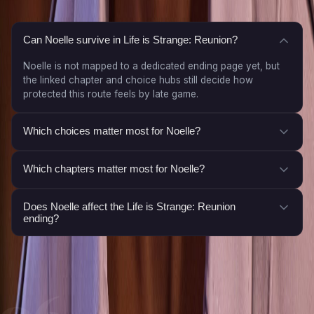
Can Noelle survive in Life is Strange: Reunion?
Noelle is not mapped to a dedicated ending page yet, but
the linked chapter and choice hubs still decide how
protected this route feels by late game.
Which choices matter most for Noelle?
Which chapters matter most for Noelle?
Does Noelle affect the Life is Strange: Reunion
ending?