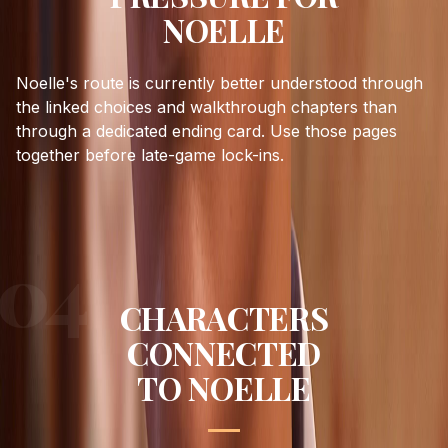
NOELLE
Noelle's route is currently better understood through
the linked choices and walkthrough chapters than
through a dedicated ending card. Use those pages
together before late-game lock-ins.
CHARACTERS
CONNECTED
TO
NOELLE