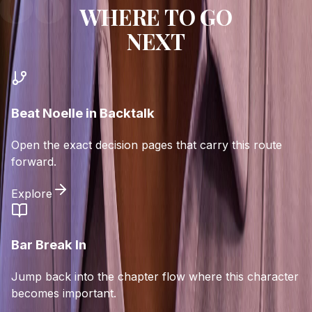
WHERE TO GO
NEXT
Beat Noelle in Backtalk
Open the exact decision pages that carry this route
forward.
Explore
Bar Break In
Jump back into the chapter flow where this character
becomes important.