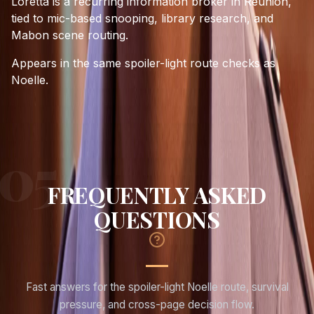
Loretta is a recurring information broker in Reunion,
tied to mic-based snooping, library research, and
Mabon scene routing.
Appears in the same spoiler-light route checks as
Noelle.
FREQUENTLY ASKED
QUESTIONS
Fast answers for the spoiler-light Noelle route, survival
pressure, and cross-page decision flow.