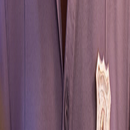
Life is Strange: Reunion
A spoiler-light choice simulator and guide for players
seeking to understand consequences without unwanted
revelations. Track your Time Fatigue, avoid tragic
outcomes, and secure the Golden Reunion ending.
GAME GUIDE
All Choices
Walkthrough
Characters
Endings
Mechanics