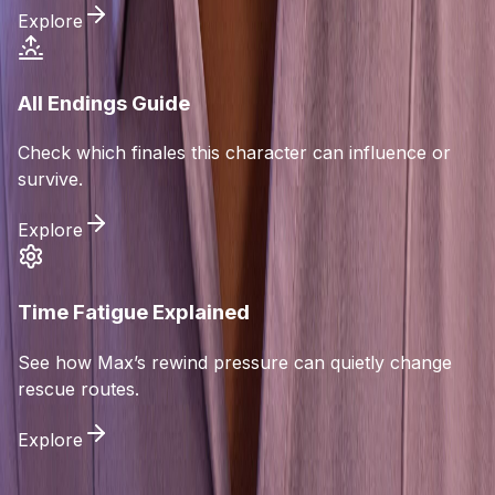
Explore
All Endings Guide
Check which finales this character can influence or
survive.
Explore
Time Fatigue Explained
See how Max’s rewind pressure can quietly change
rescue routes.
Explore