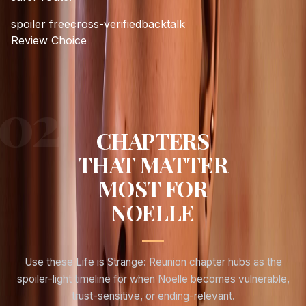
spoiler free
cross-verified
backtalk
Review Choice
CHAPTERS
THAT MATTER
MOST FOR
NOELLE
Use these Life is Strange: Reunion chapter hubs as the
spoiler-light timeline for when
Noelle
becomes vulnerable,
trust-sensitive, or ending-relevant.