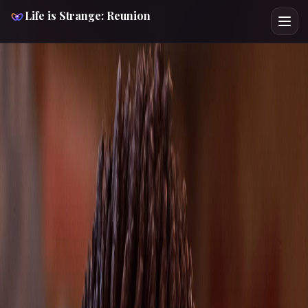
Life is Strange: Reunion
LIFE IS STRANGE REUNION
CHARACTER GUIDE
NOELLE
Spoiler-Light
Route Support
Cross Verified
Route Focus
This spoiler-light Noelle Life is Strange: Reunion guide
helps you check 1 key choice, 1 chapter checkpoint, and
the safest next page before the route locks. Noelle is the
Snapping Turtle security guard at the center of Reunion's
most searched Backtalk encounter and one of Chloe's
clearest skill-check bottlenecks. Cross-pressure with