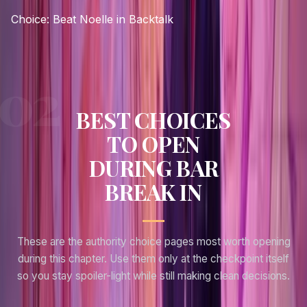
Choice:
Beat Noelle in Backtalk
BEST CHOICES
TO OPEN
DURING BAR
BREAK IN
These are the authority choice pages most worth opening
during this chapter. Use them only at the checkpoint itself
so you stay spoiler-light while still making clean decisions.