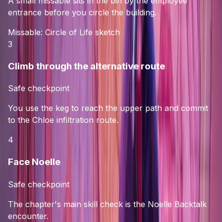
A small missable sits in the bin by the employee
entrance before you circle the building.
Missable:
Circle of Life sketch
3
Climb through the alternative route
Safe checkpoint
You use the keg to reach the upper path and commit
to the Chloe infiltration route.
4
Face Noelle
Safe checkpoint
The chapter's main skill check is the Noelle Backtalk
encounter.