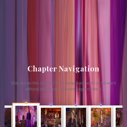
Updated
2026-03-30
Source Footing
GameSpew
GAMES.GG
Chapter Navigation
Stay inside the chapter flow. Jump backward or forward
without losing your current page context.