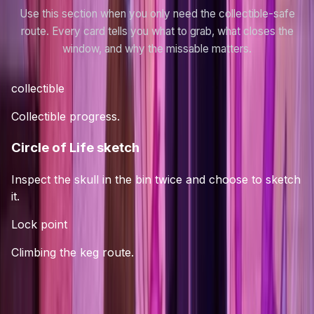
Use this section when you only need the collectible-safe
route. Every card tells you what to grab, what closes the
window, and why the missable matters.
collectible
Collectible progress.
Circle of Life sketch
Inspect the skull in the bin twice and choose to sketch
it.
Lock point
Climbing the keg route.