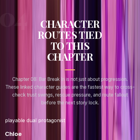
CHARACTER
ROUTES TIED
TO THIS
CHAPTER
Chapter 08: Bar Break In
is not just about progression.
These linked character guides are the fastest way to cross-
check trust swings, rescue pressure, and route fallout
before the next story lock.
playable dual protagonist
Chloe