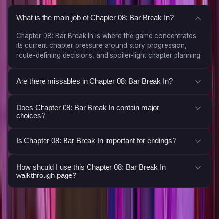
What is the main job of Chapter 08: Bar Break In?
Chapter 08: Bar Break In is where the game concentrates
its current chapter pressure around story progression,
route-defining decisions, and spoiler-light chapter planning.
Are there missables in Chapter 08: Bar Break In?
Does Chapter 08: Bar Break In contain major
choices?
Is Chapter 08: Bar Break In important for endings?
How should I use this Chapter 08: Bar Break In
walkthrough page?