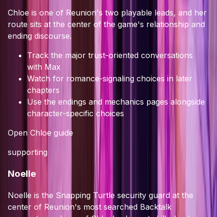
Chloe is one of Reunion's two playable leads, and her
route sits at the center of the game's relationship and
ending discourse.
Track the major trust-oriented conversations
with Max
Watch for romance-signaling choices in later
chapters
Use the endings and mechanics pages alongside
character-specific choices
Open
Chloe
guide
supporting
Noelle
Noelle is the Snapping Turtle security guard at the
center of Reunion's most searched Backtalk