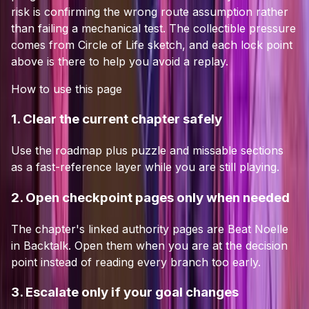
risk is confirming the wrong route assumption rather
than failing a mechanical test.
The collectible pressure
comes from Circle of Life sketch, and each lock point
above is there to help you avoid a replay.
How to use this page
1. Clear the current chapter safely
Use the roadmap plus puzzle and missable sections
as a fast-reference layer while you are still playing.
2. Open checkpoint pages only when needed
The chapter's linked authority pages are Beat Noelle
in Backtalk. Open them when you are at the decision
point instead of reading every branch too early.
3. Escalate only if your goal changes