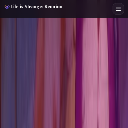
Walkthrough /
Chapter 08
Bar Break In
Life is Strange: Reunion
Story-forward route support
4 checkpoints
No hard puzzle
gates
1 missable
Low ending pressure
Chapter control room
Chapter 08
Bar Break In
This chapter 08: bar break in walkthrough turns the
current chapter into a fast-reference tool first, then backs
it up with fuller spoiler-light guidance. It is built to keep you
moving quickly through the chapter without losing the
hidden route context. You also get 1 missable and every
relevant lock point before the chapter closes. Start with
Beat Noelle in Backtalk if you only need the highest-
pressure decision page. Chloe is the fastest character
route to cross-check from here.
Player Intent