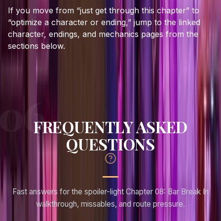
If you move from “just get through this chapter” to
“optimize a character or ending,” jump to the linked
character, endings, and mechanics pages from the
sections below.
FREQUENTLY ASKED
QUESTIONS
Fast answers for the spoiler-light Chapter 08: Bar Break In
walkthrough, missables, and route pressure.