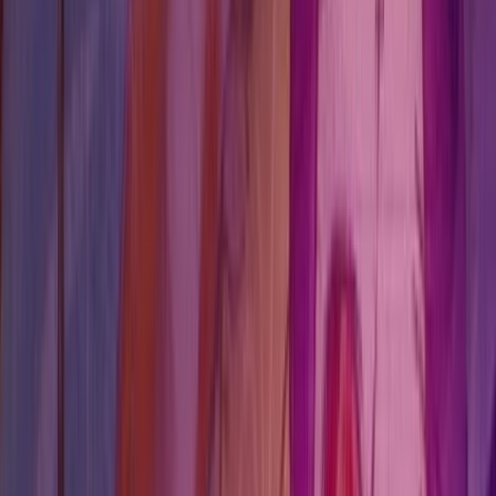
Players usually land here to keep the chapter clean, avoid
a misread branch, and know which choice or character
page deserves attention before the next lock point.
Open chapter hub
Jump to roadmap
Field brief
Chloe-led infiltration chapter where environmental prep
feeds directly into Noelle's Backtalk pressure check.
Choice checks
1
Authority choice pages linked directly to this chapter.
Puzzle gates
0