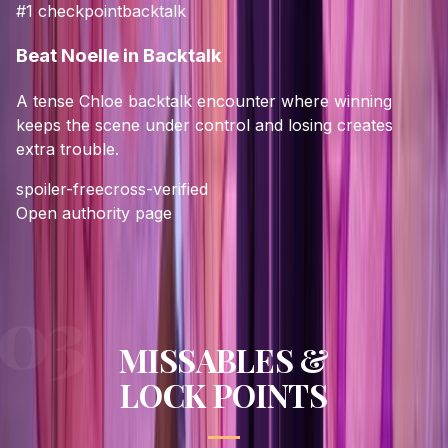
#
1
checkpoint
backtalk
Beat Noelle in Backtalk
A tense Chloe backtalk encounter where winning
keeps the scene under control and losing creates
extra trouble.
spoiler-free
cross-verified
Open authority page
MISSABLES &
LOCK POINTS