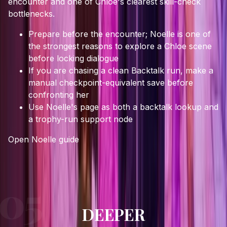
encounter and one of Chloe's clearest skill-check
bottlenecks.
Prepare before the encounter; Noelle is one of
the strongest reasons to explore a Chloe scene
before locking dialogue
If you are chasing a clean Backtalk run, make a
manual checkpoint-equivalent save before
confronting her
Use Noelle's page as both a backtalk lookup and
a trophy-run support node
Open
Noelle
guide
DEEPER