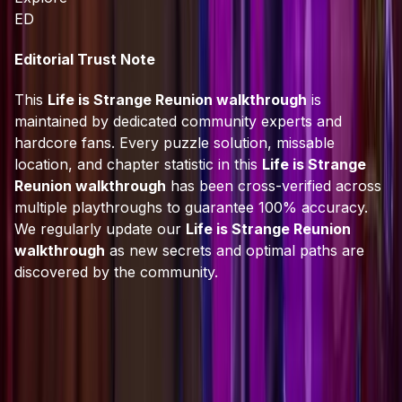
ED
Editorial Trust Note
This
Life is Strange Reunion walkthrough
is
maintained by dedicated community experts and
hardcore fans. Every puzzle solution, missable
location, and chapter statistic in this
Life is Strange
Reunion walkthrough
has been cross-verified across
multiple playthroughs to guarantee 100% accuracy.
We regularly update our
Life is Strange Reunion
walkthrough
as new secrets and optimal paths are
discovered by the community.