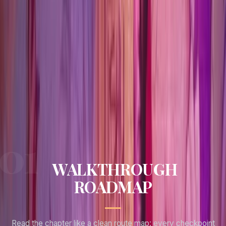
Puzzle pressure
0
No hard puzzle gates tracked for this chapter.
Missables
1
Tracked lock points to clear before moving on.
WALKTHROUGH
ROADMAP
Read the chapter like a clean route map: every checkpoint