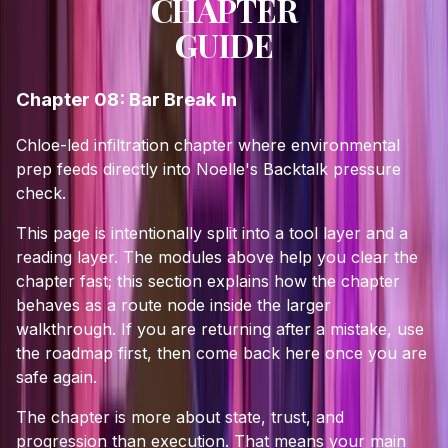
CHAPTER
GUIDE
Chapter 08: Bar Break In
Chloe-led infiltration chapter where environmental
prep feeds directly into Noelle's Backtalk pressure
check.
This page is intentionally split into a tool layer and a
reading layer. The modules above help you clear the
chapter fast; this section explains how the chapter
behaves as a route node inside the larger
walkthrough. If you are returning after a mistake, use
the roadmap first, then come back here once you are
safe again.
The chapter is more about state, trust, and
progression than execution. That means your main