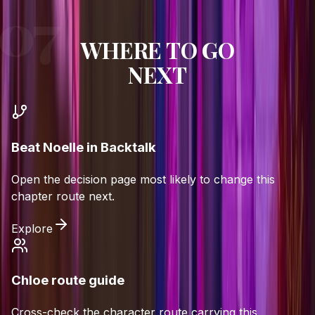
WHERE TO GO
NEXT
Beat Noelle in Backtalk
Open the decision page most likely to change this
chapter route next.
Explore
Chloe route guide
Cross-check the character route carrying this