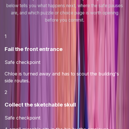
below tells you what happens next, where the safe pauses
are, and which puzzle or choice page is worth opening
before you commit.
1
Fail the front entrance
Safe checkpoint
Chloe is turned away and has to scout the building's
side routes.
2
Collect the sketchable skull
Safe checkpoint