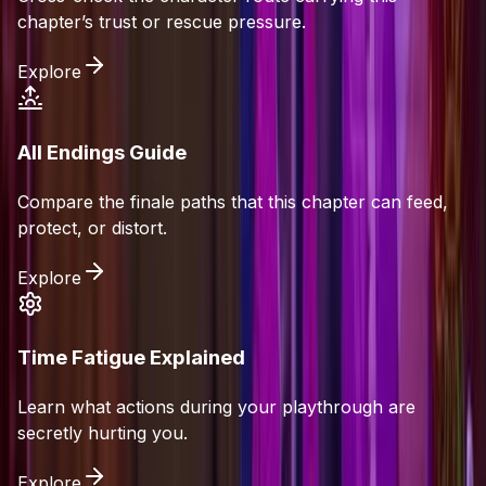
chapter’s trust or rescue pressure.
Explore
All Endings Guide
Compare the finale paths that this chapter can feed,
protect, or distort.
Explore
Time Fatigue Explained
Learn what actions during your playthrough are
secretly hurting you.
Explore