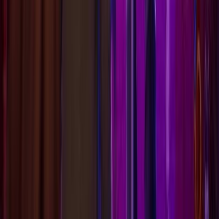
Life is Strange: Reunion
A spoiler-light choice simulator and guide for players
seeking to understand consequences without unwanted
revelations. Track your Time Fatigue, avoid tragic
outcomes, and secure the Golden Reunion ending.
GAME GUIDE
All Choices
Walkthrough
Characters
Endings
Mechanics
LEGAL & INFO
About
Privacy Policy
Terms of Service