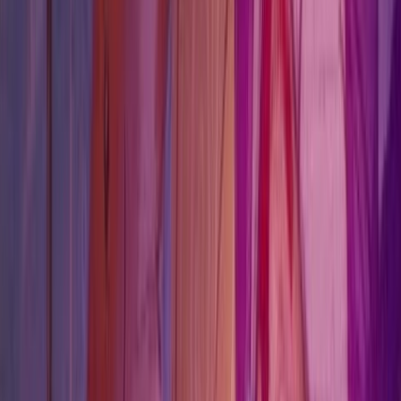
This chapter is more route-driven than puzzle-driven.
Missables
1
Lock points worth clearing before you advance.
Character routes
2
Character profiles that pick up trust, rescue, or route
pressure here.
Chapter
Chapter 08
Verification
cross verified